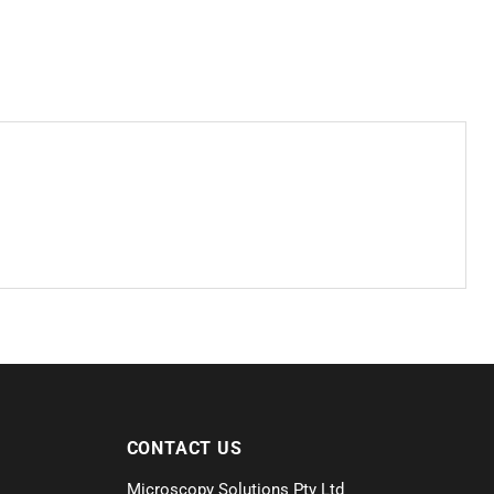
CONTACT US
Microscopy Solutions Pty Ltd