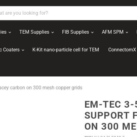
ies
TEM Supplies
FIB Supplies
AFM SPM
c Coaters
K-Kit nano-particle cell for TEM
ConnectomX 
acey carbon on 300 mesh copper grids
EM-TEC 3-
SUPPORT 
ON 300 ME