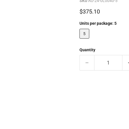
SKU
AU-24-0L0040-5
Current price
$375.10
Units per package:
5
5
Quantity