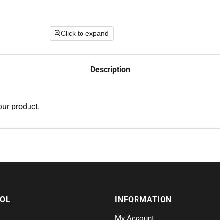
Click to expand
Description
our product.
SOL
INFORMATION
My Account