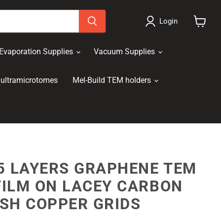
Login
View
cart
Evaporation Supplies
Vacuum Supplies
ultramicrotomes
Mel-Build TEM holders
5 LAYERS GRAPHENE TEM
FILM ON LACEY CARBON
SH COPPER GRIDS