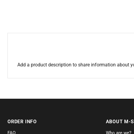
Add a product description to share information about y
ORDER INFO
ABOUT M-
FAQ
Who are we?