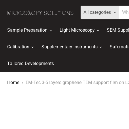
All categories
Sample Preparation
Light Microscopy
SEM Suppl
Calibration
Supplementary instruments
Safemati
Tailored Developments
Home
EM-Tec 3-5 layers graphene TEM support film on L