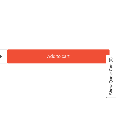
Add to cart
(0)
Show Quote Cart