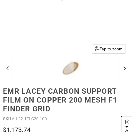
Tap to zoom
EMR LACEY CARBON SUPPORT
FILM ON COPPER 200 MESH F1
FINDER GRID
SKU
AU-22-1FLC20-100
(0)
Current price
$1,173.74