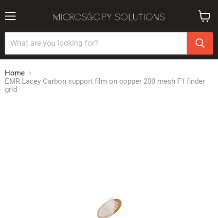
Menu
View
cart
Home
EMR Lacey Carbon support film on copper 200 mesh F1 finder
grid