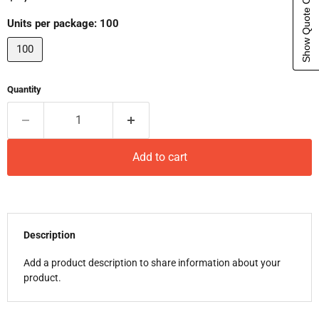
Show Quote Cart
Units per package:
100
100
Quantity
Add to cart
Description
Add a product description to share information about your
product.