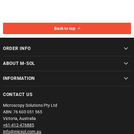
Back to top
ORDER INFO
ABOUT M-SOL
INFORMATION
CONTACT US
Microscopy Solutions Pty Ltd
ABN: 76 603 051 565
Victoria, Australia
+61-412-476885
info@micsol.com.au