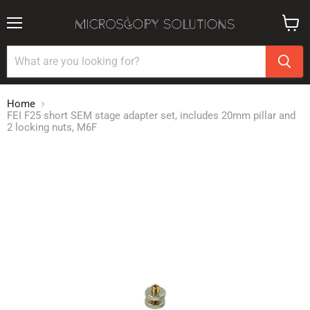
Menu
View
cart
Home
FEI F25 short SEM stage adapter set, includes 20mm pillar and
2 locking nuts, M6F