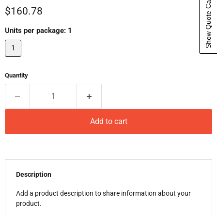
Show Quote Cart
Current price
$160.78
Units per package:
1
1
Quantity
Add to cart
Description
Add a product description to share information about your
product.