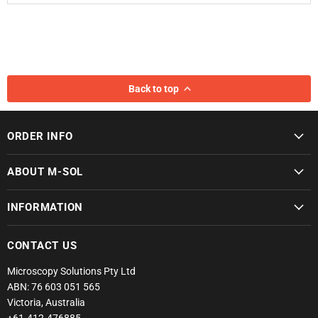
Back to top
ORDER INFO
ABOUT M-SOL
INFORMATION
CONTACT US
Microscopy Solutions Pty Ltd
ABN: 76 603 051 565
Victoria, Australia
+61-412-476885