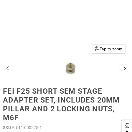
Tap to zoom
FEI F25 SHORT SEM STAGE
ADAPTER SET, INCLUDES 20MM
PILLAR AND 2 LOCKING NUTS,
M6F
(0)
SKU
AU-11-000225-1