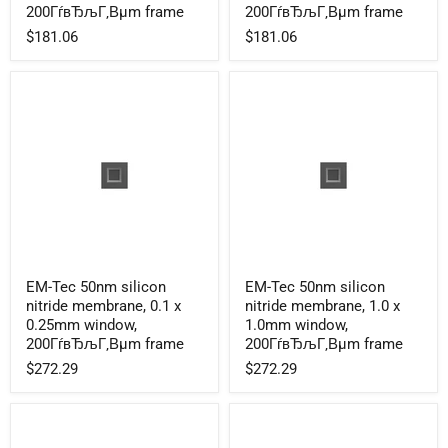
nitride
nitride
200ГѓвЂљГ‚Вµm frame
200ГѓвЂљГ‚Вµm frame
membrane,
membrane,
$181.06
$181.06
0.25
0.1
x
x
0.25mm
0.1mm
window,
window,
200ГѓвЂљГ‚Вµm
200ГѓвЂљГ‚Вµm
frame
frame
EM-
EM-
EM-Tec 50nm silicon
EM-Tec 50nm silicon
Tec
Tec
nitride membrane, 0.1 x
nitride membrane, 1.0 x
50nm
50nm
silicon
silicon
0.25mm window,
1.0mm window,
nitride
nitride
200ГѓвЂљГ‚Вµm frame
200ГѓвЂљГ‚Вµm frame
membrane,
membrane,
$272.29
$272.29
0.1
1.0
x
x
0.25mm
1.0mm
window,
window,
200ГѓвЂљГ‚Вµm
200ГѓвЂљГ‚Вµm