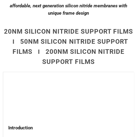
affordable, next generation silicon nitride membranes with
unique frame design
20NM SILICON NITRIDE SUPPORT FILMS
Ι 50NM SILICON NITRIDE SUPPORT
FILMS Ι 200NM SILICON NITRIDE
SUPPORT FILMS
Introduction