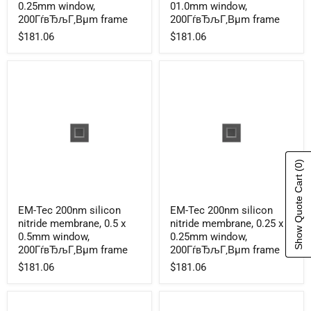
silicon
silicon
0.25mm window,
01.0mm window,
nitride
nitride
200ГѓвЂљГ‚Вµm frame
200ГѓвЂљГ‚Вµm frame
membrane,
membrane,
$181.06
$181.06
0.1
1.0x
x
01.0mm
0.25mm
window,
window,
200ГѓвЂљГ‚Вµm
200ГѓвЂљГ‚Вµm
frame
frame
(0)
Show Quote Cart
EM-
EM-
EM-Tec 200nm silicon
EM-Tec 200nm silicon
Tec
Tec
nitride membrane, 0.5 x
nitride membrane, 0.25 x
200nm
200nm
silicon
silicon
0.5mm window,
0.25mm window,
nitride
nitride
200ГѓвЂљГ‚Вµm frame
200ГѓвЂљГ‚Вµm frame
membrane,
membrane,
$181.06
$181.06
0.5
0.25
x
x
0.5mm
0.25mm
window,
window,