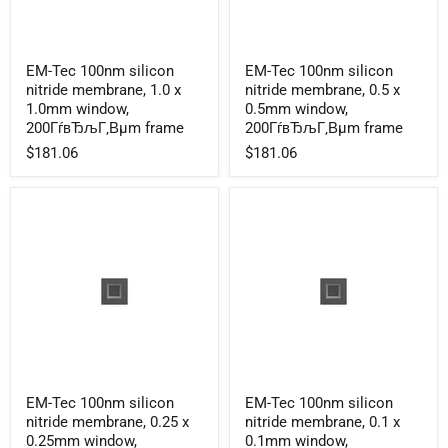
EM-
EM-
EM-Tec 100nm silicon
EM-Tec 100nm silicon
Tec
Tec
nitride membrane, 1.0 x
nitride membrane, 0.5 x
100nm
100nm
silicon
silicon
1.0mm window,
0.5mm window,
nitride
nitride
200ГѓвЂљГ‚Вµm frame
200ГѓвЂљГ‚Вµm frame
membrane,
membrane,
$181.06
$181.06
1.0
0.5
x
x
1.0mm
0.5mm
window,
window,
200ГѓвЂљГ‚Вµm
200ГѓвЂљГ‚Вµm
frame
frame
EM-
EM-
EM-Tec 100nm silicon
EM-Tec 100nm silicon
Tec
Tec
nitride membrane, 0.25 x
nitride membrane, 0.1 x
100nm
100nm
silicon
silicon
0.25mm window,
0.1mm window,