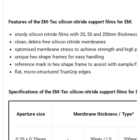
Features of the EM-Tec silicon nitride support films for EM:
sturdy silicon nitride films with 20, 50 and 200nm thickness
clean, debris-free silicon nitride membranes
optimised membrane stress to achieve strength and high pla
unique hex shape frames for easy handling
reference mark in hex shape frame to assist with sample/fr
flat, micro-structured TrueGrip edges
Specifications of the EM-Tec silicon nitride support films for E
Aperture size
Membrane thickness / Type*
0.25 x 0.25mm
-
50nm / LS
200nm 