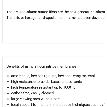
The EM-Tec silicon nitride films are the next generation silic
The unique hexagonal shaped silicon frame has been developed 
Benefits of using silicon nitride membranes:
amorphous, low background, low scattering material
high resistance to acids, bases and solvents
high temperature resistant up to 1000° C
carbon free, easily cleaned
large viewing area without bars
ideal support for multiple microscopy techniques such as