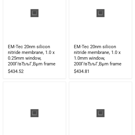
EM-
EM-
EM-Tec 20nm silicon
EM-Tec 20nm silicon
Tec
Tec
nitride membrane, 1.0 x
nitride membrane, 1.0 x
20nm
20nm
silicon
silicon
0.25mm window,
1.0mm window,
nitride
nitride
200ГѓвЂљГ‚Вµm frame
200ГѓвЂљГ‚Вµm frame
membrane,
membrane,
$434.52
$434.81
1.0
1.0
x
x
0.25mm
1.0mm
window,
window,
200ГѓвЂљГ‚Вµm
200ГѓвЂљГ‚Вµm
frame
frame