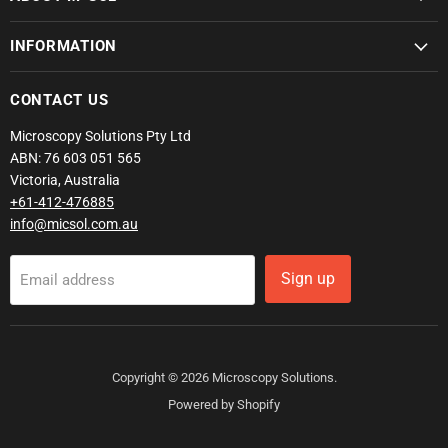
INFORMATION
CONTACT US
Microscopy Solutions Pty Ltd
ABN: 76 603 051 565
Victoria, Australia
+61-412-476885
info@micsol.com.au
Sign up
Email address
Copyright © 2026 Microscopy Solutions.
Powered by Shopify