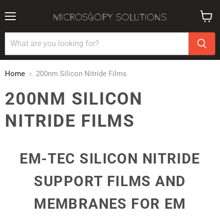
Menu
View
cart
Home
200nm Silicon Nitride Films
200NM SILICON
NITRIDE FILMS
EM-TEC SILICON NITRIDE
SUPPORT FILMS AND
MEMBRANES FOR EM