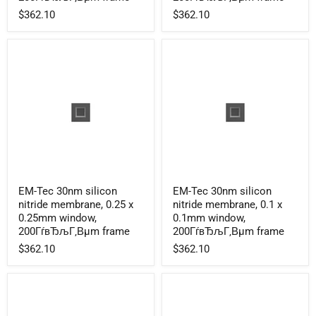
membrane,
membrane,
$362.10
$362.10
1.0
0.5
x
x
1.0mm
0.5mm
window,
window,
200ГѓвЂљГ‚Вµm
200ГѓвЂљГ‚Вµm
frame
frame
EM-
EM-
EM-Tec 30nm silicon
EM-Tec 30nm silicon
Tec
Tec
nitride membrane, 0.25 x
nitride membrane, 0.1 x
30nm
30nm
silicon
silicon
0.25mm window,
0.1mm window,
nitride
nitride
200ГѓвЂљГ‚Вµm frame
200ГѓвЂљГ‚Вµm frame
membrane,
membrane,
$362.10
$362.10
0.25
0.1
x
x
0.25mm
0.1mm
window,
window,
200ГѓвЂљГ‚Вµm
200ГѓвЂљГ‚Вµm
frame
frame