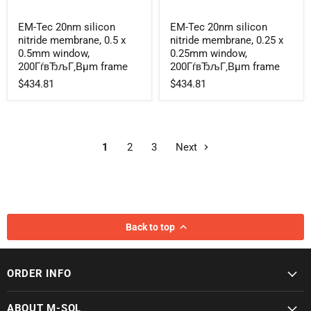
EM-
EM-
EM-Tec 20nm silicon
EM-Tec 20nm silicon
Tec
Tec
nitride membrane, 0.5 x
nitride membrane, 0.25 x
20nm
20nm
silicon
silicon
0.5mm window,
0.25mm window,
nitride
nitride
200ГѓвЂљГ‚Вµm frame
200ГѓвЂљГ‚Вµm frame
membrane,
membrane,
$434.81
$434.81
0.5
0.25
x
x
0.5mm
0.25mm
window,
window,
200ГѓвЂљГ‚Вµm
200ГѓвЂљГ‚Вµm
frame
frame
1
2
3
Next
Back to top
ORDER INFO
ABOUT M-SOL