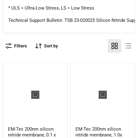
* ULS = Ultra-Low Stress, LS = Low Stress
Technical Support Bulletin: TSB 23-020025 Silicon Nitride Suppo
Filters
Sort by
EM-
EM-
EM-Tec 200nm silicon
EM-Tec 200nm silicon
Tec
Tec
nitride membrane, 0.1 x
nitride membrane, 1.0x
200nm
200nm