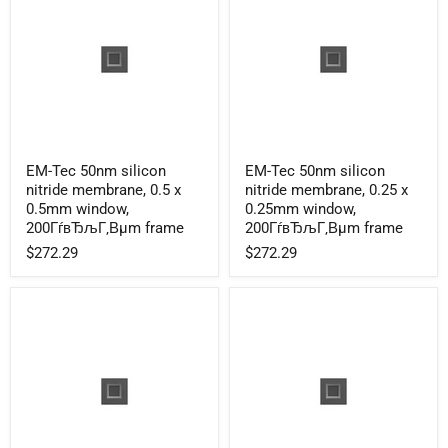
frame
frame
EM-
EM-
EM-Tec 50nm silicon
EM-Tec 50nm silicon
Tec
Tec
nitride membrane, 0.5 x
nitride membrane, 0.25 x
50nm
50nm
silicon
silicon
0.5mm window,
0.25mm window,
nitride
nitride
200ГѓвЂљГ‚Вµm frame
200ГѓвЂљГ‚Вµm frame
membrane,
membrane,
$272.29
$272.29
0.5
0.25
x
x
0.5mm
0.25mm
window,
window,
200ГѓвЂљГ‚Вµm
200ГѓвЂљГ‚Вµm
frame
frame