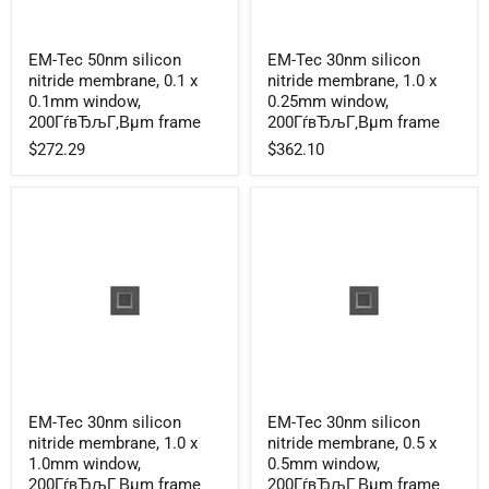
EM-
EM-
EM-Tec 50nm silicon
EM-Tec 30nm silicon
Tec
Tec
nitride membrane, 0.1 x
nitride membrane, 1.0 x
50nm
30nm
silicon
silicon
0.1mm window,
0.25mm window,
nitride
nitride
200ГѓвЂљГ‚Вµm frame
200ГѓвЂљГ‚Вµm frame
membrane,
membrane,
$272.29
$362.10
0.1
1.0
x
x
0.1mm
0.25mm
window,
window,
200ГѓвЂљГ‚Вµm
200ГѓвЂљГ‚Вµm
frame
frame
EM-
EM-
EM-Tec 30nm silicon
EM-Tec 30nm silicon
Tec
Tec
nitride membrane, 1.0 x
nitride membrane, 0.5 x
30nm
30nm
silicon
silicon
1.0mm window,
0.5mm window,
nitride
nitride
200ГѓвЂљГ‚Вµm frame
200ГѓвЂљГ‚Вµm frame