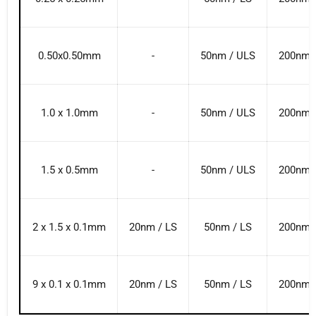
0.50x0.50mm
-
50nm / ULS
200nm 
1.0 x 1.0mm
-
50nm / ULS
200nm 
1.5 x 0.5mm
-
50nm / ULS
200nm 
2 x 1.5 x 0.1mm
20nm / LS
50nm / LS
200nm 
9 x 0.1 x 0.1mm
20nm / LS
50nm / LS
200nm 