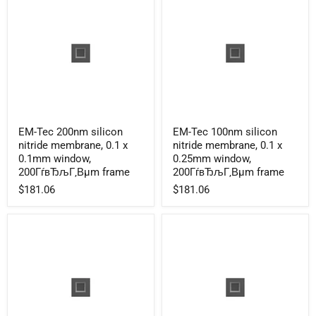
200ГѓвЂљГ‚Вµm
200ГѓвЂљГ‚Вµm
frame
frame
EM-
EM-
EM-Tec 200nm silicon
EM-Tec 100nm silicon
Tec
Tec
nitride membrane, 0.1 x
nitride membrane, 0.1 x
200nm
100nm
silicon
silicon
0.1mm window,
0.25mm window,
nitride
nitride
200ГѓвЂљГ‚Вµm frame
200ГѓвЂљГ‚Вµm frame
membrane,
membrane,
$181.06
$181.06
0.1
0.1
x
x
0.1mm
0.25mm
window,
window,
200ГѓвЂљГ‚Вµm
200ГѓвЂљГ‚Вµm
frame
frame