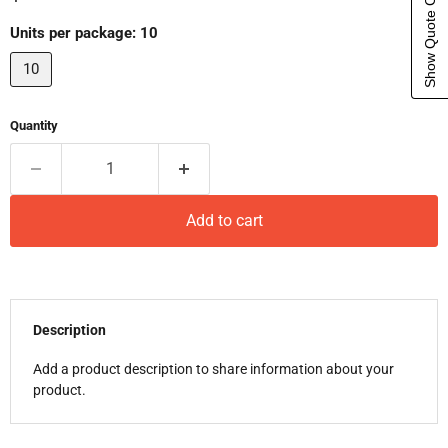
Show Quote Cart
Units per package:
10
10
Quantity
Add to cart
Description
Add a product description to share information about your
product.