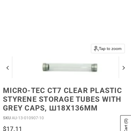
Tap to zoom
MICRO-TEC CT7 CLEAR PLASTIC
STYRENE STORAGE TUBES WITH
GREY CAPS, Ш18X136MM
SKU
AU-13-010907-10
(0)
Current price
$17.11