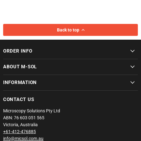
Back to top
ORDER INFO
ABOUT M-SOL
INFORMATION
CONTACT US
Microscopy Solutions Pty Ltd
ABN: 76 603 051 565
Victoria, Australia
+61-412-476885
info@micsol.com.au