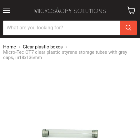
Menu
View
cart
Home
Clear plastic boxes
Micro-Tec CT7 clear plastic styrene storage tubes with grey
caps, ш18x136mm