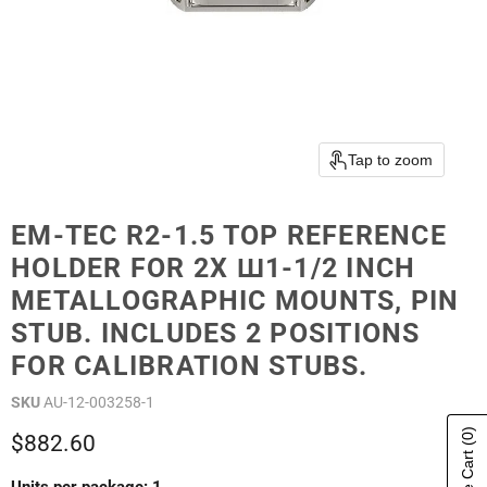
Tap to zoom
EM-TEC R2-1.5 TOP REFERENCE
HOLDER FOR 2X Ш1-1/2 INCH
METALLOGRAPHIC MOUNTS, PIN
STUB. INCLUDES 2 POSITIONS
FOR CALIBRATION STUBS.
SKU
AU-12-003258-1
(0)
Current price
$882.60