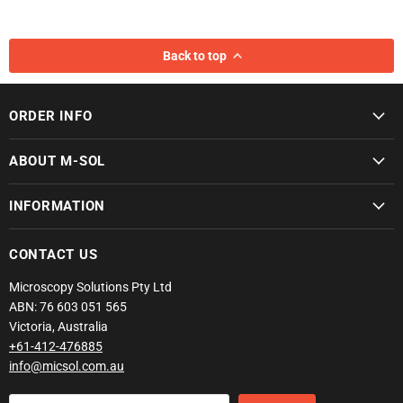
Back to top
ORDER INFO
ABOUT M-SOL
INFORMATION
CONTACT US
Microscopy Solutions Pty Ltd
ABN: 76 603 051 565
Victoria, Australia
+61-412-476885
info@micsol.com.au