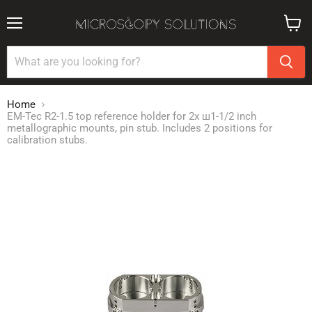
Menu
View
cart
Home
EM-Tec R2-1.5 top reference holder for 2x ш1-1/2 inch
metallographic mounts, pin stub. Includes 2 positions for
calibration stubs.