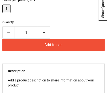
Show Quote Cart
Units per package:
1
1
Quantity
Add to cart
Description
Add a product description to share information about your
product.