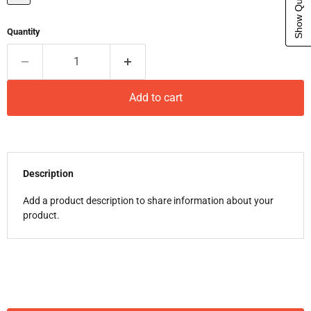
Quantity
Add to cart
Description
Add a product description to share information about your
product.