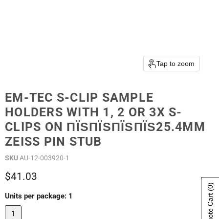
Tap to zoom
EM-TEC S-CLIP SAMPLE
HOLDERS WITH 1, 2 OR 3X S-
CLIPS ON ПЇЅПЇЅПЇЅПЇЅ25.4MM
ZEISS PIN STUB
SKU
AU-12-003920-1
Current price
$41.03
(0)
Show Quote Cart
Units per package:
1
1