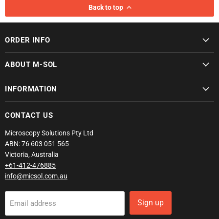
Back to top
ORDER INFO
ABOUT M-SOL
INFORMATION
CONTACT US
Microscopy Solutions Pty Ltd
ABN: 76 603 051 565
Victoria, Australia
+61-412-476885
info@micsol.com.au
Sign up
Email address