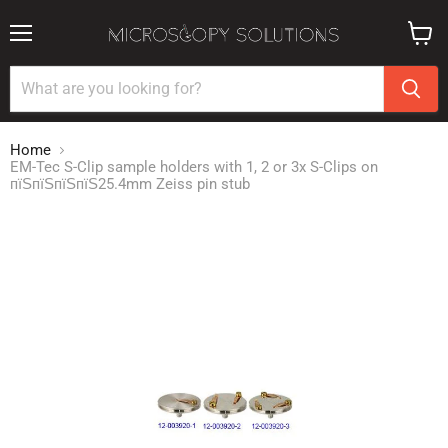
Menu
View
cart
Home
EM-Tec S-Clip sample holders with 1, 2 or 3x S-Clips on
пїЅпїЅпїЅпїЅ25.4mm Zeiss pin stub