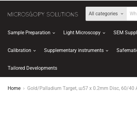
All categories
Sample Preparation
Light Microscopy
SEM Suppl
Calibration
Supplementary instruments
Safemati
Tailored Developments
Home
Gold/Palladium Target, ш57 x 0.2mm Disc, 60/40