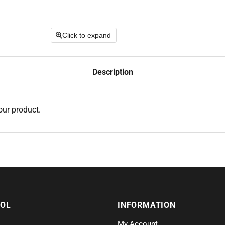
Click to expand
Description
our product.
SOL
INFORMATION
My Account