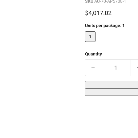
SKU
AU-70-AP5708-1
Current price
$4,017.02
Units per package:
1
1
Quantity