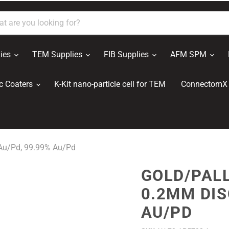
ies
TEM Supplies
FIB Supplies
AFM SPM
c Coaters
K-Kit nano-particle cell for TEM
ConnectomX 
 Au/Pd, 99.99% Au/Pd
GOLD/PALL
0.2MM DIS
AU/PD