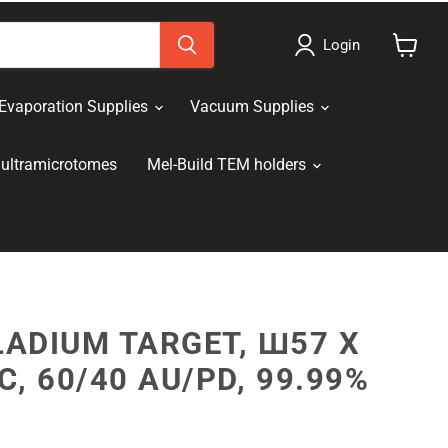
Login
View
cart
Evaporation Supplies
Vacuum Supplies
ultramicrotomes
Mel-Build TEM holders
ADIUM TARGET, Ш57 X
C, 60/40 AU/PD, 99.99%