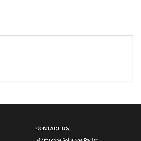
CONTACT US
Microscopy Solutions Pty Ltd