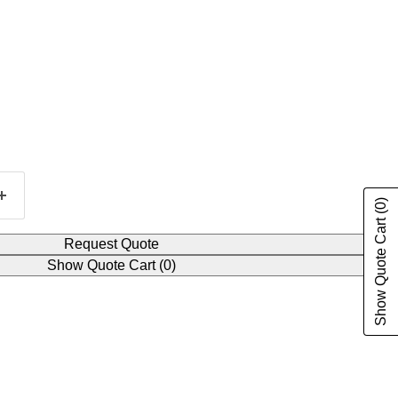
(0)
Show Quote Cart
Request Quote
Show Quote Cart
(0)