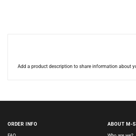
Add a product description to share information about y
ORDER INFO
ABOUT M-
FAQ
Who are we?