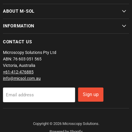
ABOUT M-SOL
INFORMATION
CONTACT US
Microscopy Solutions Pty Ltd
ABN: 76 603 051 565
Victoria, Australia
+61-412-476885
info@micsol.com.au
Sign up
Email address
Copyright © 2026 Microscopy Solutions.
Powered by Shopify