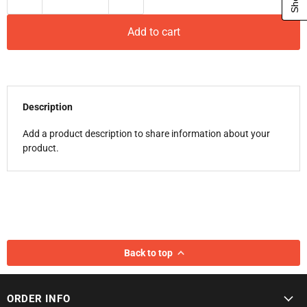
Add to cart
Description
Add a product description to share information about your
product.
Back to top
ORDER INFO