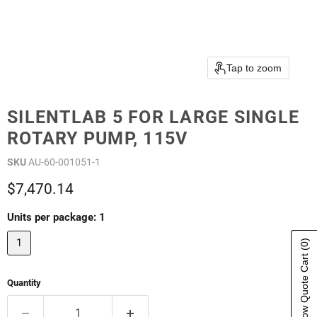
Tap to zoom
SILENTLAB 5 FOR LARGE SINGLE
ROTARY PUMP, 115V
SKU
AU-60-001051-1
Current price
$7,470.14
Units per package:
1
1
(0)
Show Quote Cart
Quantity