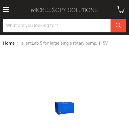
Menu
View
cart
Home
silentLab 5 for large single rotary pump, 115V